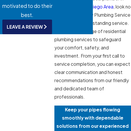
motivated to do their
the
Greater San Diego Area
, look no
best.
further than Ability Plumbing Service
and Repair for outstanding service.
LEAVE A REVIEW
We offer a full range of residential
plumbing services to safeguard
your comfort, safety, and
investment. From your first call to
service completion, you can expect
clear communication and honest
recommendations from our friendly
and dedicated team of
professionals.
Keep your pipes flowing
smoothly with dependable
solutions from our experienced