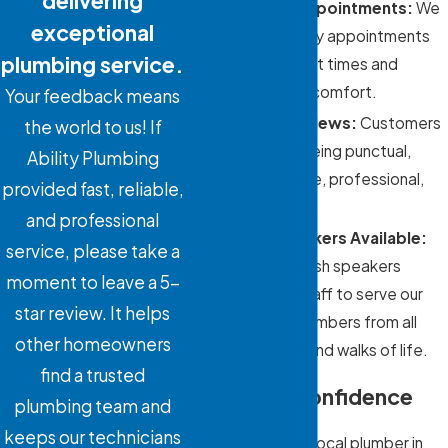
delivering
Same-Day Appointments:
We
exceptional
offer same-day appointments
plumbing service.
to minimize wait times and
prioritize your comfort.
Your feedback means
Five-Star Reviews:
Customers
the world to us! If
praise us for being punctual,
Ability Plumbing
knowledgeable, professional,
provided fast, reliable,
and courteous.
and professional
Spanish Speakers Available:
service, please take a
We have Spanish speakers
moment to leave a 5-
available on staff to serve our
star review. It helps
community members from all
other homeowners
backgrounds and walks of life.
find a trusted
Flow with Confidence
plumbing team and
keeps our technicians
When you need a local plumber in