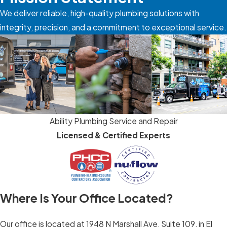
We deliver reliable, high-quality plumbing solutions with
integrity, precision, and a commitment to exceptional service.
Ability Plumbing Service and Repair
Licensed & Certified Experts
Where Is Your Office Located?
Our office is located at 1948 N Marshall Ave, Suite 109, in El