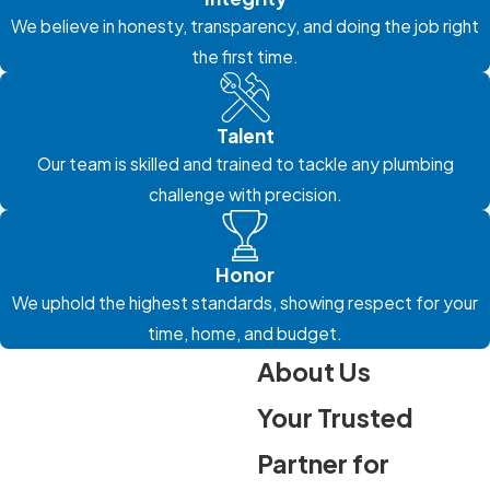
We believe in honesty, transparency, and doing the job right
the first time.
Talent
Our team is skilled and trained to tackle any plumbing
challenge with precision.
Honor
We uphold the highest standards, showing respect for your
time, home, and budget.
About Us
Your Trusted
Partner for