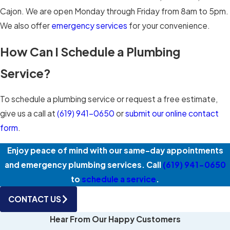
Cajon. We are open Monday through Friday from 8am to 5pm.
We also offer
emergency services
for your convenience.
How Can I Schedule a Plumbing
Service?
To schedule a plumbing service or request a free estimate,
give us a call at
(619) 941-0650
or
submit our online contact
form
.
Enjoy peace of mind with our same-day appointments
and emergency plumbing services. Call
(619) 941-0650
to
schedule a service
.
CONTACT US
Hear From Our Happy Customers