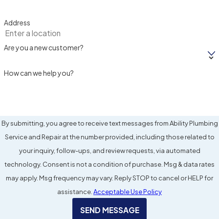
Address
Are you a new customer?
How can we help you?
By submitting, you agree to receive text messages from Ability Plumbing
Service and Repair at the number provided, including those related to
your inquiry, follow-ups, and review requests, via automated
technology. Consent is not a condition of purchase. Msg & data rates
may apply. Msg frequency may vary. Reply STOP to cancel or HELP for
assistance.
Acceptable Use Policy
SEND MESSAGE