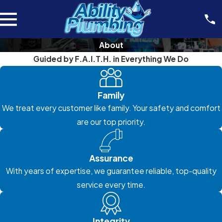
About
Guided by F.A.I.T.H. in Everything We Do
Family
We treat every customer like family. Your safety and comfort
are our top priority.
Assurance
With years of expertise, we guarantee reliable, top-quality
service every time.
Integrity