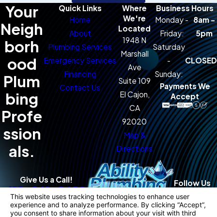
Your
Quick Links
Where
Business Hours
We're
Home
Monday -
8am -
Neigh
Located
About
Friday:
5pm
1948 N
borh
Plumbing Services
Saturday
Marshall
ood
Emergency Services
-
CLOSED
Ave
Financing
Sunday:
Plum
Suite 109
Payments We
Contact Us
bing
El Cajon,
Accept
CA
Profe
92020
ssion
Map &
als.
Directions
Give Us a Call!
Follow Us
619-941-0650
License #: 983421