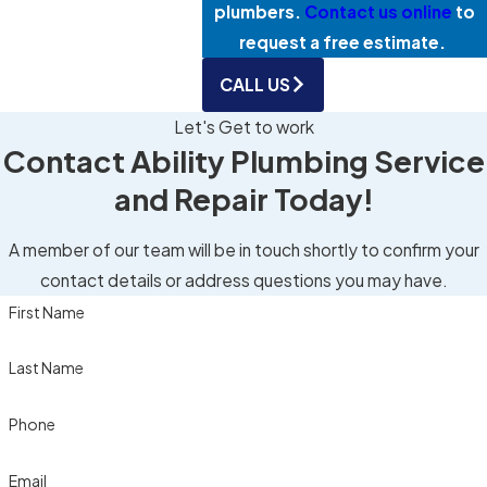
plumbers.
Contact us online
to
request a free estimate.
CALL US
Let's Get to work
Contact Ability Plumbing Service
and Repair Today!
A member of our team will be in touch shortly to confirm your
contact details or address questions you may have.
First Name
Last Name
Phone
Email