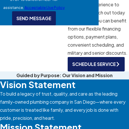
combined experience to
assistance.
Acceptable Use Policy
every job. Reach out today
SEND MESSAGE
to learn how you can benefit
from our flexible financing
options, payment plans,
convenient scheduling, and
military and senior discounts.
SCHEDULE SERVICE
Guided by Purpose: Our Vision and Mission
Vision Statement
To build a legacy of trust, quality, and care as the leading
family-owned plumbing company in San Diego—where every
customer is treated like family, and every job is done with
pride, precision, and heart.
Mission Statement