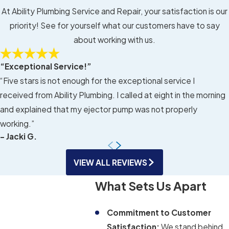
At Ability Plumbing Service and Repair, your satisfaction is our
priority! See for yourself what our customers have to say
about working with us.
“Exceptional Service!”
“Five stars is not enough for the exceptional service I
received from Ability Plumbing. I called at eight in the morning
and explained that my ejector pump was not properly
working.”
- Jacki G.
VIEW ALL REVIEWS
What Sets Us Apart
Commitment to Customer
Satisfaction:
We stand behind