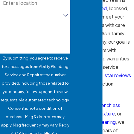
BBB-accredited
, licensed,
Are you a new customer?
and insured to meet your
plumbing needs with care
How can we help you?
and precision. As a family-
owned company, our goal is
to protect yours with
By submitting, you agree to receive
industry-leading warranties
text messages from Ability Plumbing
and courteous service
Service and Repair at the number
backed by
five-star reviews
provided, including those related to
and our satisfaction
your inquiry, follow-ups, and review
guarantee.
requests, via automated technology.
Whether it’s
trenchless
Consent is not a condition of
repairs
, a new
fixture
, or
purchase. Msg & data rates may
routine
drain cleaning
, we
apply. Msg frequency may vary. Reply
bring over 25 years of
STOP to cancel or HELP for