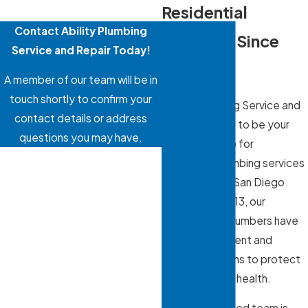
Residential
Contact Ability Plumbing
Plumbing Since
Service and Repair Today!
2013
A member of our team will be in
touch shortly to confirm your
Ability Plumbing Service and
contact details or address
Repair is proud to be your
questions you may have.
one-stop shop for
First Name
residential plumbing services
in the Greater San Diego
Last Name
Area. Since 2013, our
professional plumbers have
Phone
provided efficient and
reliable solutions to protect
Email
your home and health.
Address
Our locally owned team is