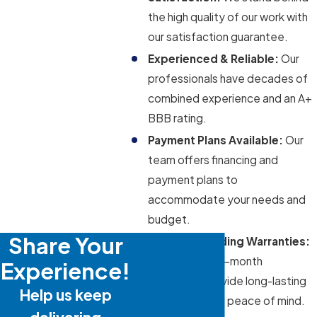
the high quality of our work with
our satisfaction guarantee.
Experienced & Reliable:
Our
professionals have decades of
combined experience and an A+
BBB rating.
Payment Plans Available:
Our
team offers financing and
payment plans to
accommodate your needs and
budget.
Share Your
Industry-Leading Warranties:
Our 12- and 24-month
Experience!
warranties provide long-lasting
Help us keep
protection and peace of mind.