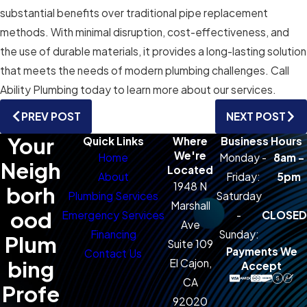
substantial benefits over traditional pipe replacement
methods. With minimal disruption, cost-effectiveness, and
the use of durable materials, it provides a long-lasting solution
that meets the needs of modern plumbing challenges. Call
Ability Plumbing today to learn more about our services.
PREV POST
NEXT POST
Your
Quick Links
Where
Business Hours
We're
Home
Monday -
8am -
Neigh
Located
About
Friday:
5pm
1948 N
borh
Plumbing Services
Saturday
Marshall
ood
Emergency Services
-
CLOSED
Ave
Financing
Sunday:
Plum
Suite 109
Payments We
Contact Us
bing
El Cajon,
Accept
CA
Profe
92020