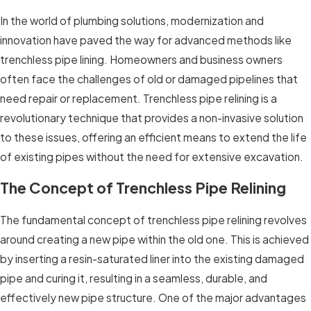
In the world of plumbing solutions, modernization and
innovation have paved the way for advanced methods like
trenchless pipe lining. Homeowners and business owners
often face the challenges of old or damaged pipelines that
need repair or replacement. Trenchless pipe relining is a
revolutionary technique that provides a non-invasive solution
to these issues, offering an efficient means to extend the life
of existing pipes without the need for extensive excavation.
The Concept of Trenchless Pipe Relining
The fundamental concept of trenchless pipe relining revolves
around creating a new pipe within the old one. This is achieved
by inserting a resin-saturated liner into the existing damaged
pipe and curing it, resulting in a seamless, durable, and
effectively new pipe structure. One of the major advantages