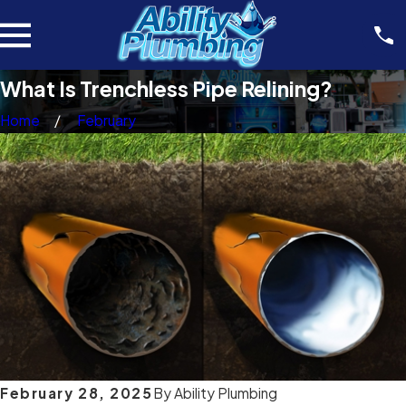
What Is Trenchless Pipe Relining?
Home
February
February 28, 2025
By
Ability Plumbing