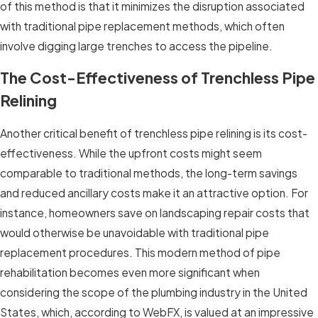
of this method is that it minimizes the disruption associated
with traditional pipe replacement methods, which often
involve digging large trenches to access the pipeline.
The Cost-Effectiveness of Trenchless Pipe
Relining
Another critical benefit of trenchless pipe relining is its cost-
effectiveness. While the upfront costs might seem
comparable to traditional methods, the long-term savings
and reduced ancillary costs make it an attractive option. For
instance, homeowners save on landscaping repair costs that
would otherwise be unavoidable with traditional pipe
replacement procedures. This modern method of pipe
rehabilitation becomes even more significant when
considering the scope of the plumbing industry in the United
States, which, according to WebFX, is valued at an impressive