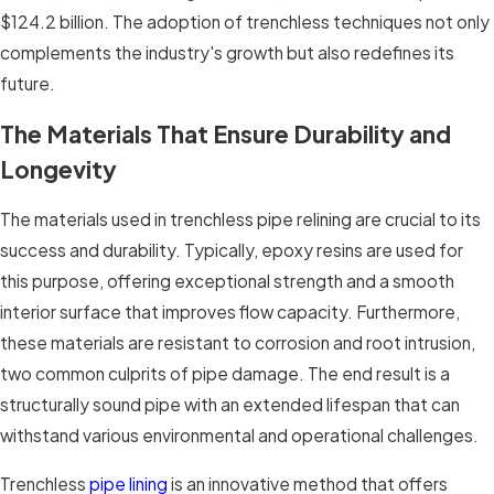
$124.2 billion. The adoption of trenchless techniques not only
complements the industry's growth but also redefines its
future.
The Materials That Ensure Durability and
Longevity
The materials used in trenchless pipe relining are crucial to its
success and durability. Typically, epoxy resins are used for
this purpose, offering exceptional strength and a smooth
interior surface that improves flow capacity. Furthermore,
these materials are resistant to corrosion and root intrusion,
two common culprits of pipe damage. The end result is a
structurally sound pipe with an extended lifespan that can
withstand various environmental and operational challenges.
Trenchless
pipe lining
is an innovative method that offers