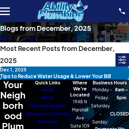
Blogs from December, 2025
Home
2025
Most Recent Posts from December,
2025
Dec 1, 2025
Tips to Reduce Water Usage & Lower Your Bill
Your
Quick Links
Where
Business Hours
We're
Home
Monday -
8am -
Neigh
Located
About
Friday:
5pm
1948 N
borh
Plumbing Services
Saturday
Marshall
ood
Emergency Services
-
CLOSED
Ave
Financing
Sunday:
Plum
Suite 109
Payments We