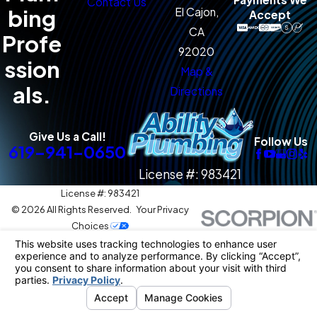
Contact Us
bing
El Cajon,
Accept
CA
Profe
92020
ssion
Map &
als.
Directions
Give Us a Call!
Follow Us
619-941-0650
License #: 983421
License #: 983421
© 2026 All Rights Reserved.
Your Privacy
Choices
Site Map
Privacy Policy
Site Search