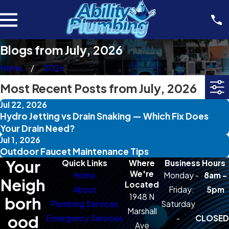
Blogs from July, 2026
Home
2026
Most Recent Posts from July, 2026
Jul 22, 2026
Hydro Jetting vs Drain Snaking — Which Fix Does
Your Drain Need?
Jul 1, 2026
Outdoor Faucet Maintenance Tips
Your
Quick Links
Where
Business Hours
We're
Home
Monday -
8am -
Neigh
Located
About
Friday:
5pm
1948 N
borh
Plumbing Services
Saturday
Marshall
ood
Emergency Services
-
CLOSED
Ave