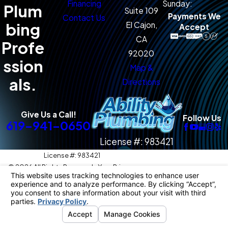
Financing
Sunday:
Plum
Suite 109
Payments We
Contact Us
bing
El Cajon,
Accept
CA
Profe
92020
ssion
Map &
als.
Directions
Give Us a Call!
Follow Us
619-941-0650
License #: 983421
License #: 983421
© 2026 All Rights Reserved.
Your Privacy
Choices
Site Map
Privacy Policy
Site Search