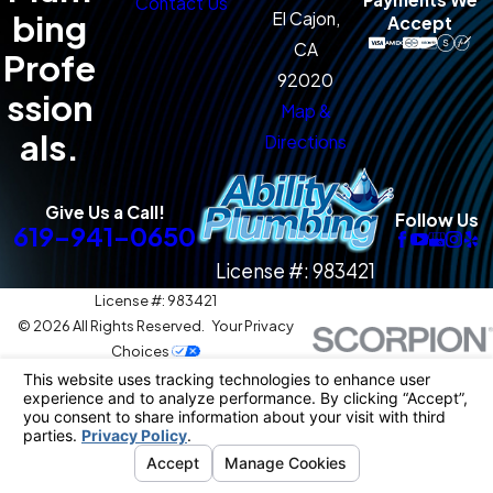
Contact Us
bing
El Cajon,
Accept
CA
Profe
92020
ssion
Map &
als.
Directions
Give Us a Call!
Follow Us
619-941-0650
License #: 983421
License #: 983421
© 2026 All Rights Reserved.
Your Privacy
Choices
Site Map
Privacy Policy
Site Search