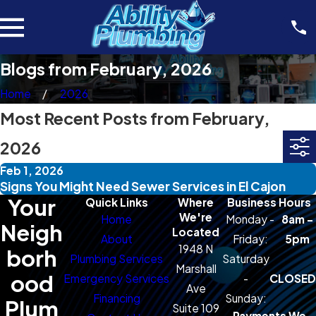
Blogs from February, 2026
Home
2026
Most Recent Posts from February,
2026
Feb 1, 2026
Signs You Might Need Sewer Services in El Cajon
Your
Quick Links
Where
Business Hours
We're
Home
Monday -
8am -
Neigh
Located
About
Friday:
5pm
1948 N
borh
Plumbing Services
Saturday
Marshall
ood
Emergency Services
-
CLOSED
Ave
Financing
Sunday:
Plum
Suite 109
Payments We